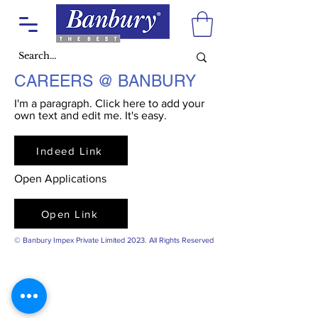
CAREERS @ BANBURY
I'm a paragraph. Click here to add your
own text and edit me. It's easy.
Indeed Link
Open Applications
Open Link
© Banbury Impex Private Limited 2023. All Rights Reserved