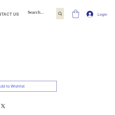
TACT US
Login
dd to Wishlist