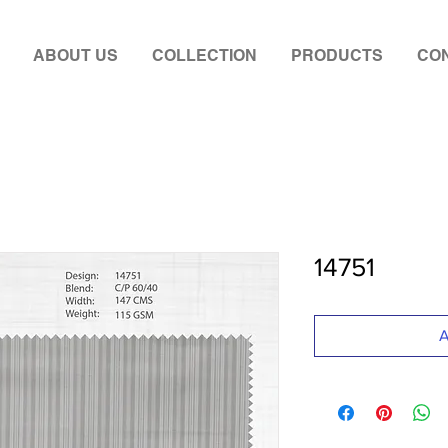
ABOUT US
COLLECTION
PRODUCTS
CON
14751
A