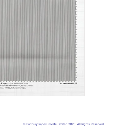
© Banbury Impex Private Limited 2023. All Rights Reserved