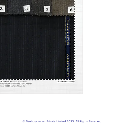
© Banbury Impex Private Limited 2023. All Rights Reserved