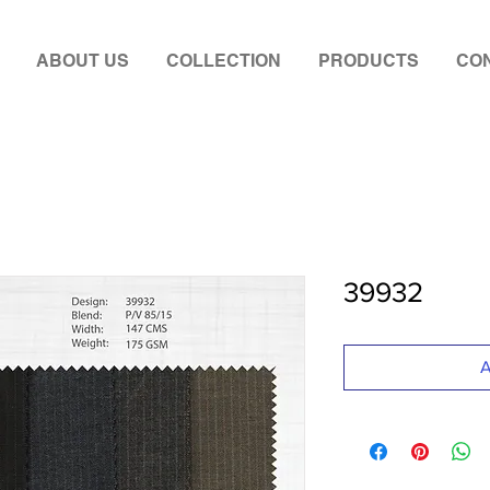
ABOUT US
COLLECTION
PRODUCTS
CON
39932
A