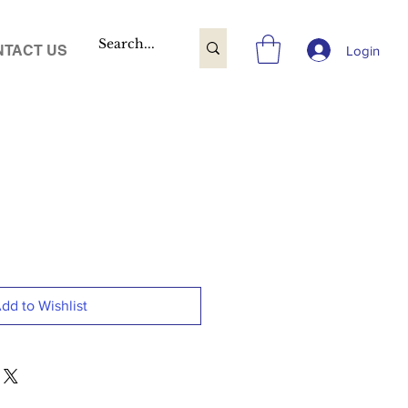
TACT US
Login
dd to Wishlist