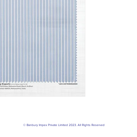
© Banbury Impex Private Limited 2023. All Rights Reserved