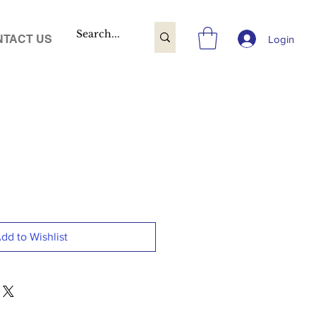
TACT US
Login
dd to Wishlist