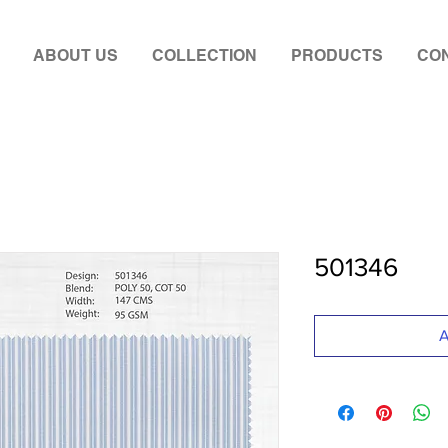
ABOUT US
COLLECTION
PRODUCTS
CON
501346
A