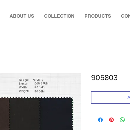
ABOUT US
COLLECTION
PRODUCTS
CON
905803
A