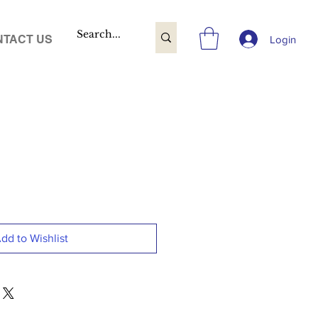
TACT US
Login
dd to Wishlist