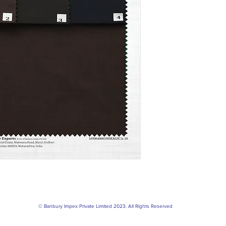
© Banbury Impex Private Limited 2023. All Rights Reserved