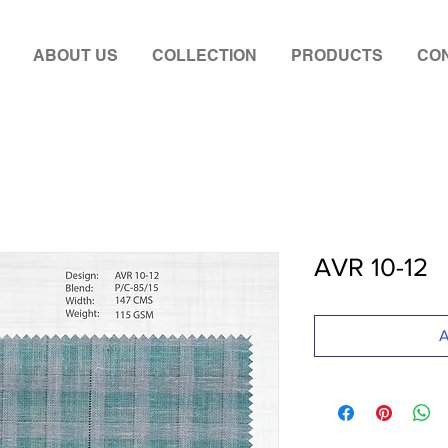
ABOUT US
COLLECTION
PRODUCTS
CON
AVR 10-12
A