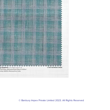
© Banbury Impex Private Limited 2023. All Rights Reserved