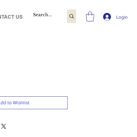
TACT US
Login
dd to Wishlist