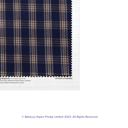
© Banbury Impex Private Limited 2023. All Rights Reserved