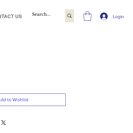
TACT US
Login
dd to Wishlist