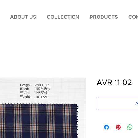
ABOUT US
COLLECTION
PRODUCTS
CON
AVR 11-02
A