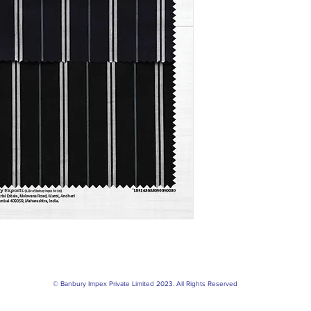
© Banbury Impex Private Limited 2023. All Rights Reserved