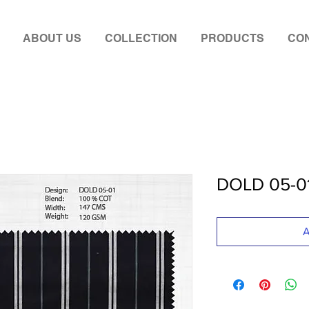
ABOUT US
COLLECTION
PRODUCTS
CON
DOLD 05-0
A