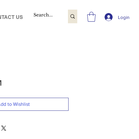
TACT US
Login
1
dd to Wishlist