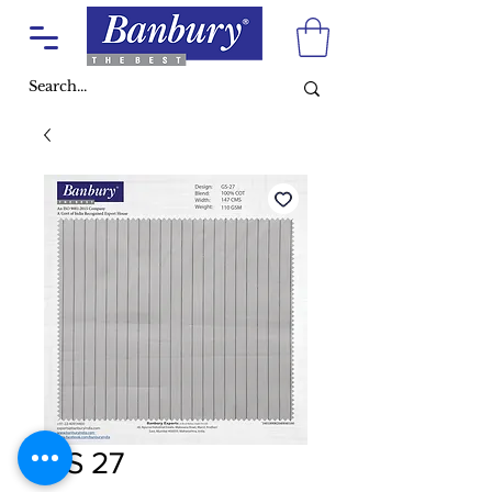
GS 27