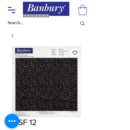
MSF 12