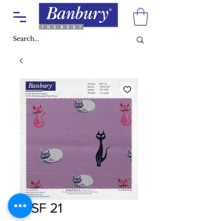
MSF 21