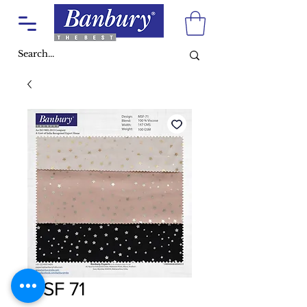
MSF 71