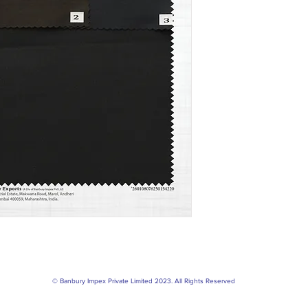
© Banbury Impex Private Limited 2023. All Rights Reserved