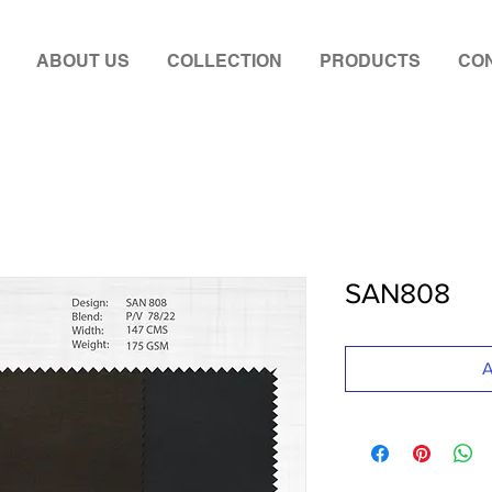
ABOUT US
COLLECTION
PRODUCTS
CON
SAN808
A