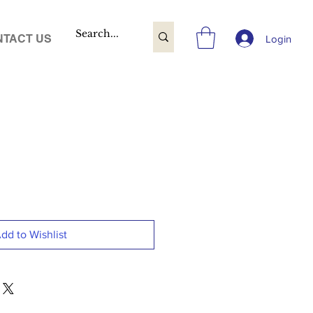
TACT US
Login
dd to Wishlist