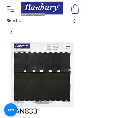
SAN833